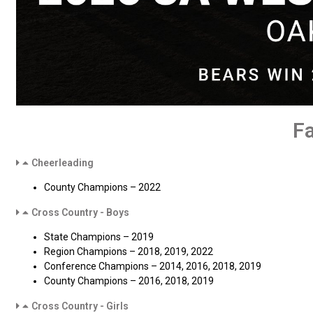
F
Cheerleading
County Champions – 2022
Cross Country - Boys
State Champions – 2019
Region Champions – 2018, 2019, 2022
Conference Champions – 2014, 2016, 2018, 2019
County Champions – 2016, 2018, 2019
Cross Country - Girls