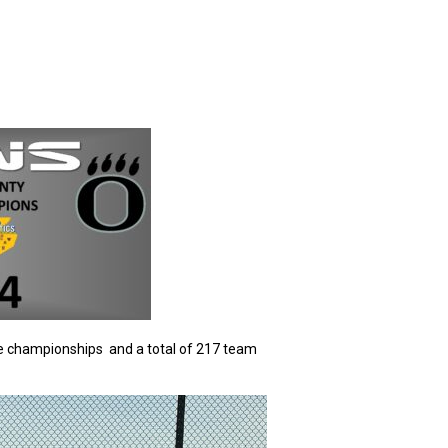
te championships and a total of 217 team