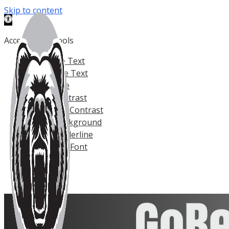
Skip to content
Open toolbar
Accessibility Tools
Increase Text
Decrease Text
Grayscale
High Contrast
Negative Contrast
Light Background
Links Underline
Readable Font
Reset
Help