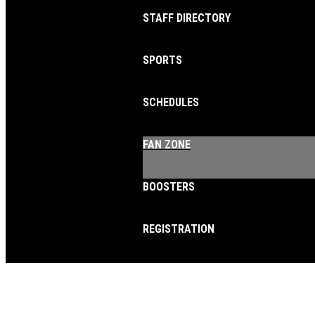
STAFF DIRECTORY
SPORTS
SCHEDULES
FAN ZONE
BOOSTERS
REGISTRATION