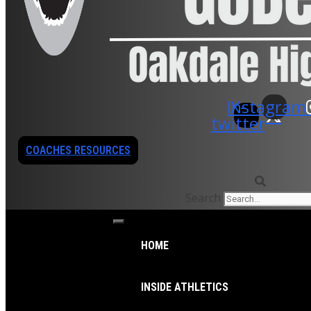
Instagram
X-
twitter
COACHES RESOURCES
Search
HOME
INSIDE ATHLETICS