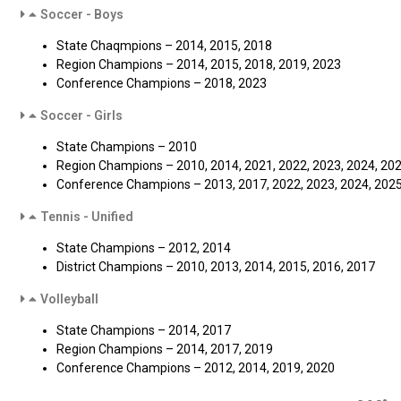
Soccer - Boys
State Chaqmpions – 2014, 2015, 2018
Region Champions – 2014, 2015, 2018, 2019, 2023
Conference Champions – 2018, 2023
Soccer - Girls
State Champions – 2010
Region Champions – 2010, 2014, 2021, 2022, 2023, 2024, 20
Conference Champions – 2013, 2017, 2022, 2023, 2024, 202
Tennis - Unified
State Champions – 2012, 2014
District Champions – 2010, 2013, 2014, 2015, 2016, 2017
Volleyball
State Champions – 2014, 2017
Region Champions – 2014, 2017, 2019
Conference Champions – 2012, 2014, 2019, 2020