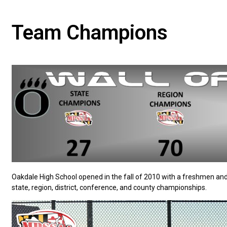
Team Champions
Oakdale High School opened in the fall of 2010 with a freshmen an
state, region, district, conference, and county championships.