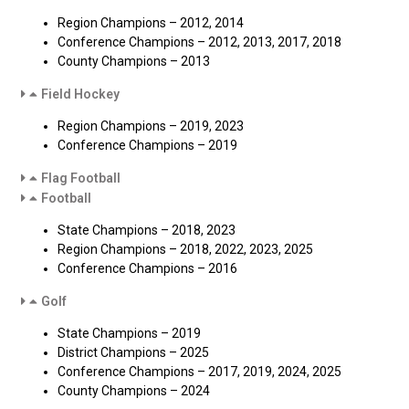
Region Champions – 2012, 2014
Conference Champions – 2012, 2013, 2017, 2018
County Champions – 2013
Field Hockey
Region Champions – 2019, 2023
Conference Champions – 2019
Flag Football
Football
State Champions – 2018, 2023
Region Champions – 2018, 2022, 2023, 2025
Conference Champions – 2016
Golf
State Champions – 2019
District Champions – 2025
Conference Champions – 2017, 2019, 2024, 2025
County Champions – 2024