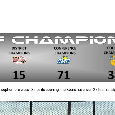
d sophomore class. Since its opening, the Bears have won 27 team sta