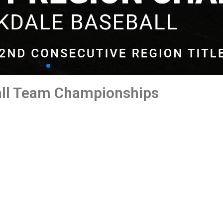
all Team Championships